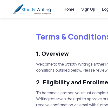
Home
Sign Up
Log
Terms & Condition
1. Overview
Welcome to the
Strictly Writing
Partner P
conditions outlined below. Please review
2. Eligibility and Enrollm
To become a partner, you must complete 
Writing
reserves the right to approve or r
receive confirmation via email with furthe