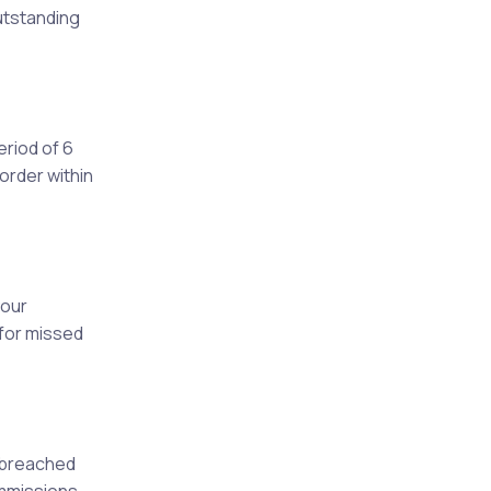
outstanding
eriod of 6
order within
your
e for missed
e breached