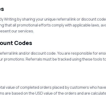
es
tly Writing
by sharing your unique referral link or discount code
g that all promotional efforts comply with applicable laws, av
resent our services.
scount Codes
referral link and/or discount code. You are responsible for ens
our promotions. Referrals must be tracked using these tools to
tal value of completed orders placed by customers who have
ons are based on the USD value of the orders and are calculate