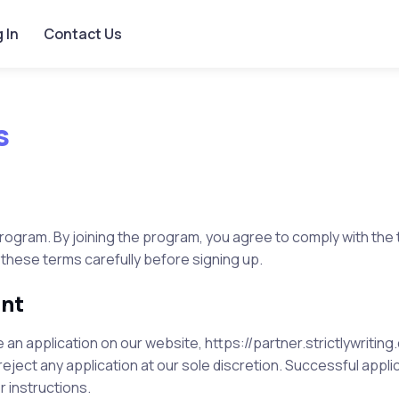
 In
Contact Us
s
rogram. By joining the program, you agree to comply with the
 these terms carefully before signing up.
ent
an application on our website,
https://partner.strictlywritin
eject any application at our sole discretion. Successful applic
r instructions.