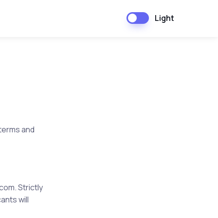
Light
 terms and
g.com
.
Strictly
ants will