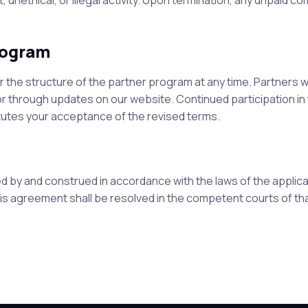
 unethical, or illegal activity. Upon termination, any unpaid c
rogram
the structure of the partner program at any time. Partners wi
 or through updates on our website. Continued participation in
utes your acceptance of the revised terms.
 by and construed in accordance with the laws of the applic
this agreement shall be resolved in the competent courts of th