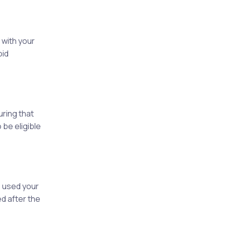
 with your
oid
uring that
 be eligible
 used your
d after the