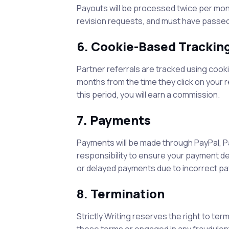
Payouts will be processed twice per month
revision requests, and must have passed
6. Cookie-Based Trackin
Partner referrals are tracked using cooki
months from the time they click on your r
this period, you will earn a commission.
7. Payments
Payments will be made through PayPal, P
responsibility to ensure your payment de
or delayed payments due to incorrect pa
8. Termination
Strictly Writing
reserves the right to ter