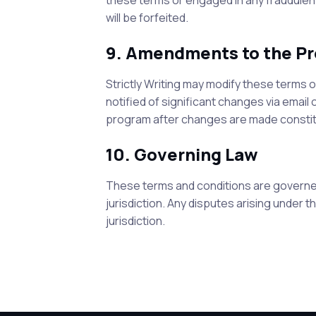
these terms or engaged in any fraudulent,
will be forfeited.
9. Amendments to the P
Strictly Writing
may modify these terms or 
notified of significant changes via email
program after changes are made constit
10. Governing Law
These terms and conditions are governed
jurisdiction. Any disputes arising under 
jurisdiction.