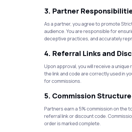
3. Partner Responsibiliti
As a partner, you agree to promote
Stric
audience. You are responsible for ensurin
deceptive practices, and accurately rep
4. Referral Links and Di
Upon approval, you will receive a unique 
the link and code are correctly used in y
for commissions.
5. Commission Structure
Partners earn a
5
% commission on the to
referral link or discount code. Commissi
order is marked complete.