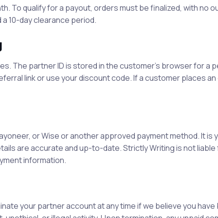
. To qualify for a payout, orders must be finalized, with no 
 a 10-day clearance period.
g
es. The partner ID is stored in the customer’s browser for a p
eferral link or use your discount code. If a customer places an 
ayoneer, or Wise or another approved payment method. It is 
tails are accurate and up-to-date.
Strictly Writing
is not liabl
yment information.
minate your partner account at any time if we believe you hav