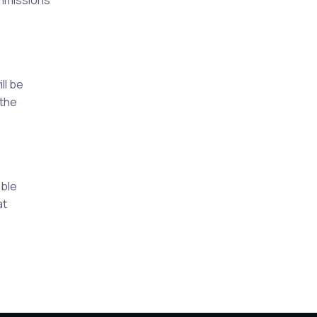
ommissions
ll be
 the
able
at